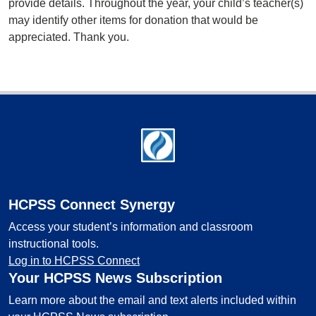
provide details. Throughout the year, your child’s teacher(s)
may identify other items for donation that would be
appreciated. Thank you.
Footer
HCPSS Connect Synergy
Access your student’s information and classroom
instructional tools.
Log in to HCPSS Connect
Your HCPSS News Subscription
Learn more about the email and text alerts included within