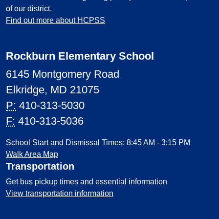
of our district.
Find out more about HCPSS
Rockburn Elementary School
6145 Montgomery Road
Elkridge, MD 21075
P:
410-313-5030
F:
410-313-5036
School Start and Dismissal Times: 8:45 AM - 3:15 PM
Walk Area Map
Transportation
Get bus pickup times and essential information
View transportation information