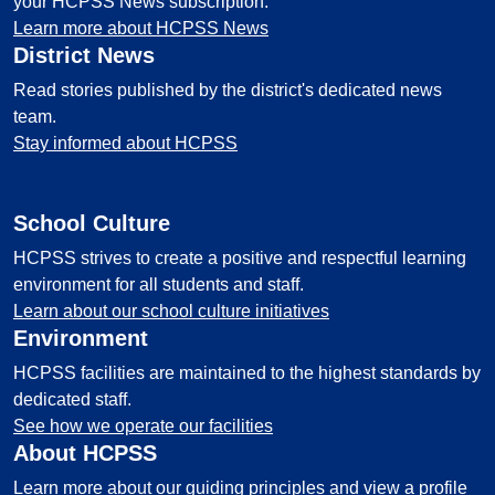
your HCPSS News subscription.
Learn more about HCPSS News
District News
Read stories published by the district's dedicated news
team.
Stay informed about HCPSS
School Culture
HCPSS strives to create a positive and respectful learning
environment for all students and staff.
Learn about our school culture initiatives
Environment
HCPSS facilities are maintained to the highest standards by
dedicated staff.
See how we operate our facilities
About HCPSS
Learn more about our guiding principles and view a profile