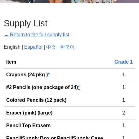
Supply List
← Return to the full supply list
English |
Español
|
中文
|
한국어
General
Item
Grade 1
Crayons (24 pkg.)
*
1
#2 Pencils (one package of 24)
*
1
Colored Pencils (12 pack)
1
Eraser (pink) (large)
2
Pencil Top Erasers
1
Pencil/Supply Box or Pencil/Supply Case
1