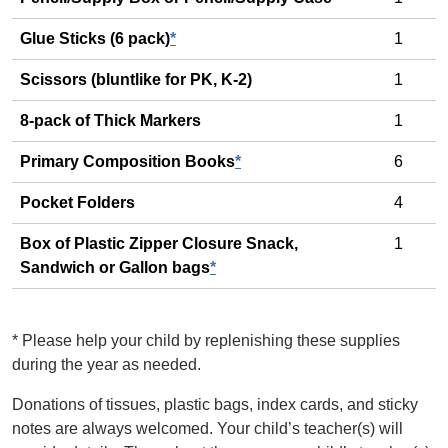
Glue Sticks (6 pack)
*
1
Scissors (bluntlike for PK, K-2)
1
8-pack of Thick Markers
1
Primary Composition Books
*
6
Pocket Folders
4
Box of Plastic Zipper Closure Snack,
1
Sandwich or Gallon bags
*
*
Please help your child by replenishing these supplies
during the year as needed.
Donations of tissues, plastic bags, index cards, and sticky
notes are always welcomed. Your child’s teacher(s) will