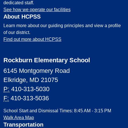
dedicated staff.
See how we operate our facilities
About HCPSS
Learn more about our guiding principles and view a profile
of our district.
Find out more about HCPSS
Rockburn Elementary School
6145 Montgomery Road
Elkridge, MD 21075
P:
410-313-5030
F:
410-313-5036
School Start and Dismissal Times: 8:45 AM - 3:15 PM
Walk Area Map
Transportation