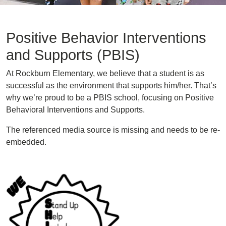
Positive Behavior Interventions
and Supports (PBIS)
At Rockburn Elementary, we believe that a student is as
successful as the environment that supports him/her. That’s
why we’re proud to be a PBIS school, focusing on Positive
Behavioral Interventions and Supports.
The referenced media source is missing and needs to be re-
embedded.
Image