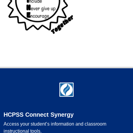
Footer
HCPSS Connect Synergy
Access your student’s information and classroom
instructional tools.