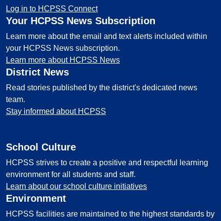
Log in to HCPSS Connect
Your HCPSS News Subscription
Learn more about the email and text alerts included within
your HCPSS News subscription.
Learn more about HCPSS News
District News
Read stories published by the district's dedicated news
team.
Stay informed about HCPSS
School Culture
HCPSS strives to create a positive and respectful learning
environment for all students and staff.
Learn about our school culture initiatives
Environment
HCPSS facilities are maintained to the highest standards by