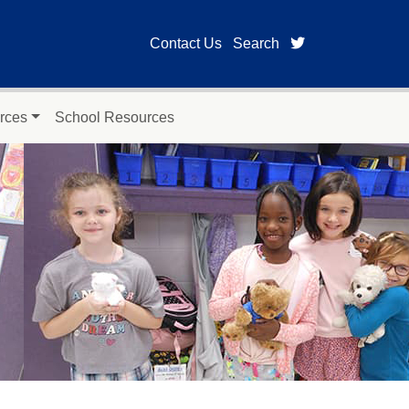
twitter page fo
Contact Us
Search
rces
School Resources