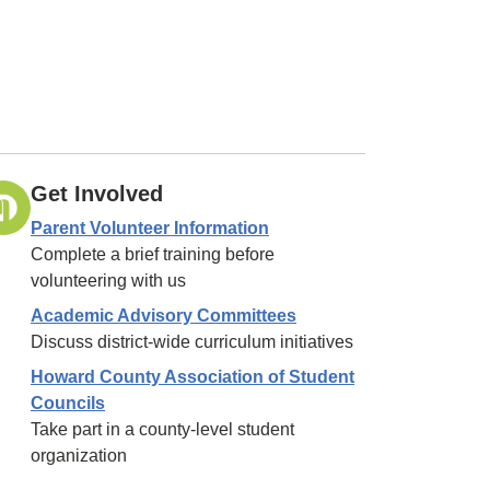
Get Involved
Parent Volunteer Information
Complete a brief training before
volunteering with us
Academic Advisory Committees
Discuss district-wide curriculum initiatives
Howard County Association of Student
Councils
Take part in a county-level student
organization