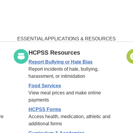
ESSENTIAL APPLICATIONS & RESOURCES
HCPSS Resources
Report Bullying or Hate Bias
Report incidents of hate, bullying,
harassment, or intimidation
Food Services
View meal prices and make online
payments
HCPSS Forms
re
Access health, medication, athletic and
additional forms