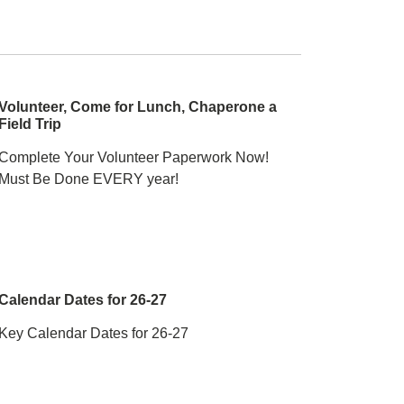
Volunteer, Come for Lunch, Chaperone a
Field Trip
Complete Your Volunteer Paperwork Now!
Must Be Done EVERY year!
Calendar Dates for 26-27
Key Calendar Dates for 26-27