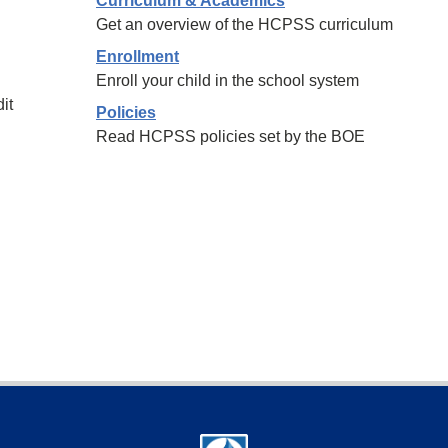
Curriculum & Academics
Get an overview of the HCPSS curriculum
Enrollment
Enroll your child in the school system
it
Policies
Read HCPSS policies set by the BOE