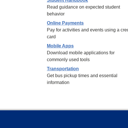
Student Handbook
Read guidance on expected student
behavior
Online Payments
Pay for activities and events using a cred
card
Mobile Apps
Download mobile applications for
commonly used tools
Transportation
Get bus pickup times and essential
information