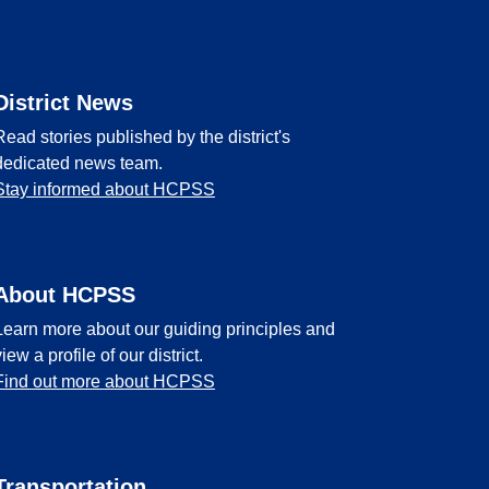
District News
Read stories published by the district's
dedicated news team.
Stay informed about HCPSS
About HCPSS
Learn more about our guiding principles and
view a profile of our district.
Find out more about HCPSS
Transportation