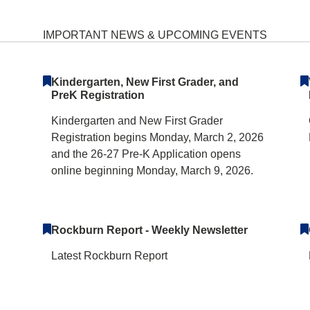
ary School Home
IMPORTANT NEWS & UPCOMING EVENTS
Kindergarten, New First Grader, and
PreK Registration
Kindergarten and New First Grader
Registration begins Monday, March 2, 2026
and the 26-27 Pre-K Application opens
online beginning Monday, March 9, 2026.
Rockburn Report - Weekly Newsletter
Latest Rockburn Report