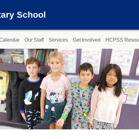
ary School
Calendar
Our Staff
Services
Get Involved
HCPSS Resou