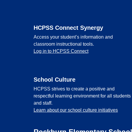
Footer
HCPSS Connect Synergy
Access your student’s information and
classroom instructional tools.
Log in to HCPSS Connect
School Culture
HCPSS strives to create a positive and
respectful learning environment for all students
and staff.
Learn about our school culture initiatives
Rockburn Elementary Schoo