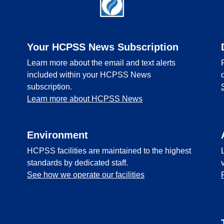
Your HCPSS News Subscription
Learn more about the email and text alerts
included within your HCPSS News
subscription.
Learn more about HCPSS News
Environment
HCPSS facilities are maintained to the highest
standards by dedicated staff.
See how we operate our facilities
l