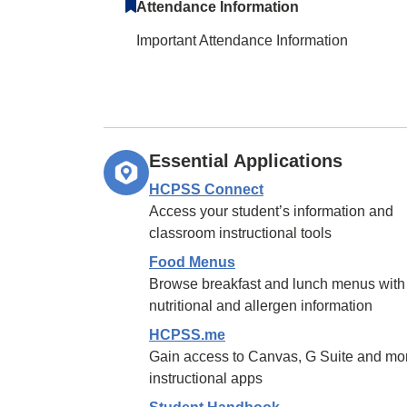
Attendance Information
Important Attendance Information
Essential Applications
HCPSS Connect
Access your student’s information and
classroom instructional tools
Food Menus
Browse breakfast and lunch menus with
nutritional and allergen information
HCPSS.me
Gain access to Canvas, G Suite and mo
instructional apps