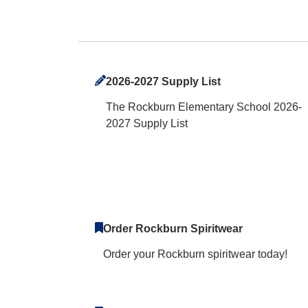
Rockburn Element
2026-2027 Supply List
The Rockburn Elementary School 2026-
2027 Supply List
Order Rockburn Spiritwear
Order your Rockburn spiritwear today!