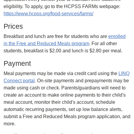
eligibility. To apply, go to the HCPSS FARMs webpage:
https://www.hcpss.org/food-services/farms/
Prices
Breakfast and lunch are free for students who are
enrolled
in the Free and Reduced Meals program
. For all other
students, breakfast is $2.00 and lunch is $2.80 per meal.
Payment
Meal payments may be made via credit card using the
LINQ
Connect portal
. On-site payments and prepayments may be
made using cash or check. Parents/guardians will need to
create an account to make online payments to their child's
meal account, monitor their child's account, schedule
automatic recurring payments, set up low balance alerts,
submit a Free and Reduced Meals program application, and
more.