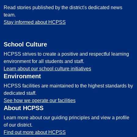
Read stories published by the district's dedicated news
team.
Stay informed about HCPSS
School Culture
HCPSS strives to create a positive and respectful learning
environment for all students and staff.
Learn about our school culture initiatives
Environment
HCPSS facilities are maintained to the highest standards by
dedicated staff.
See how we operate our facilities
About HCPSS
Learn more about our guiding principles and view a profile
of our district.
Find out more about HCPSS