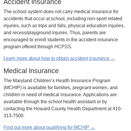
Accident Insurance
The school system does not carry medical insurance for
accidents that occur at school, including non-sport related
injuries, such as trips and falls, physical education injuries,
and recess/playground injuries. Thus, parents are
encouraged to enroll students in the accident insurance
program offered through HCPSS.
Learn more about how to obtain accident insurance →
Medical Insurance
The Maryland Children’s Health Insurance Program
(MCHIP) is available for families, pregnant women, and
children in need of medical insurance. Applications are
available through the school health assistant or by
contacting the Howard County Health Department at 410-
313-7500.
Find out more about qualifying for MCHIP →