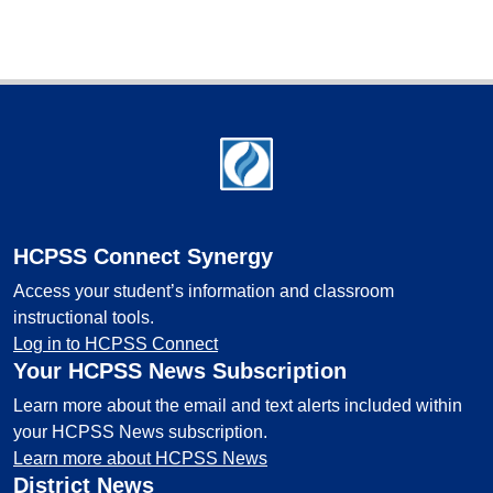
Footer
HCPSS Connect Synergy
Access your student’s information and classroom
instructional tools.
Log in to HCPSS Connect
Your HCPSS News Subscription
Learn more about the email and text alerts included within
your HCPSS News subscription.
Learn more about HCPSS News
District News