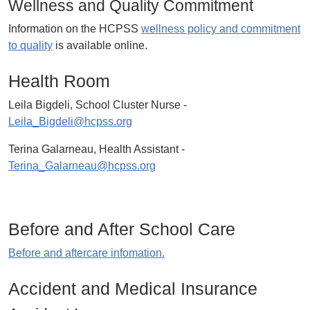
Wellness and Quality Commitment
Information on the HCPSS
wellness policy and commitment
to quality
is available online.
Health Room
Leila Bigdeli, School Cluster Nurse -
Leila_Bigdeli@hcpss.org
Terina Galarneau, Health Assistant -
Terina_Galarneau@hcpss.org
Before and After School Care
Before and aftercare infomation.
Accident and Medical Insurance