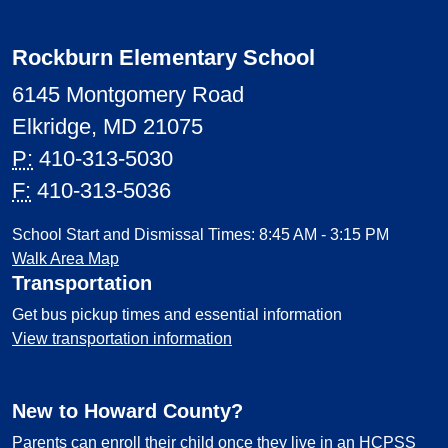
Rockburn Elementary School
6145 Montgomery Road
Elkridge, MD 21075
P:
410-313-5030
F:
410-313-5036
School Start and Dismissal Times: 8:45 AM - 3:15 PM
Walk Area Map
Transportation
Get bus pickup times and essential information
View transportation information
New to Howard County?
Parents can enroll their child once they live in an HCPSS