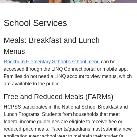
School Services
Meals: Breakfast and Lunch
Menus
Rockburn Elementary School's school menu
can be
accessed through the LINQ Connect portal or mobile app.
Families do not need a LINQ account to view menus, which
are available to the public.
Free and Reduced Meals (FARMs)
HCPSS participates in the National School Breakfast and
Lunch Programs. Students from households that meet
federal income guidelines are eligible to receive free or
reduced-price meals. Parents/guardians must submit a new
application every school year to maintain their student's