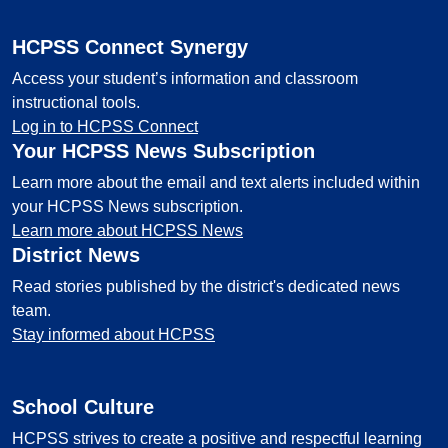
HCPSS Connect Synergy
Access your student’s information and classroom
instructional tools.
Log in to HCPSS Connect
Your HCPSS News Subscription
Learn more about the email and text alerts included within
your HCPSS News subscription.
Learn more about HCPSS News
District News
Read stories published by the district's dedicated news
team.
Stay informed about HCPSS
School Culture
HCPSS strives to create a positive and respectful learning