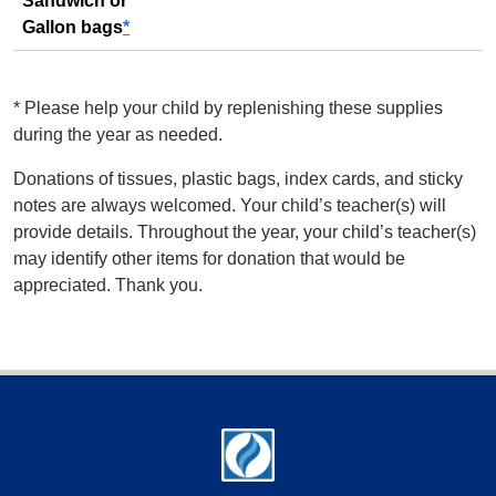
Sandwich or
Gallon bags
*
*
Please help your child by replenishing these supplies
during the year as needed.
Donations of tissues, plastic bags, index cards, and sticky
notes are always welcomed. Your child’s teacher(s) will
provide details. Throughout the year, your child’s teacher(s)
may identify other items for donation that would be
appreciated. Thank you.
Footer