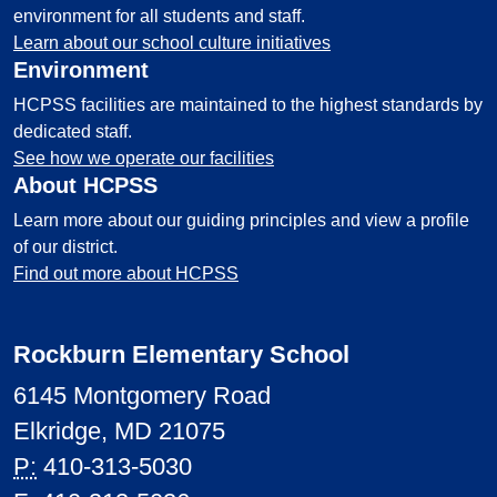
environment for all students and staff.
Learn about our school culture initiatives
Environment
HCPSS facilities are maintained to the highest standards by
dedicated staff.
See how we operate our facilities
About HCPSS
Learn more about our guiding principles and view a profile
of our district.
Find out more about HCPSS
Rockburn Elementary School
6145 Montgomery Road
Elkridge, MD 21075
P:
410-313-5030