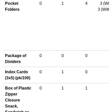
Pocket
0
1
4
3 (Wit
Folders
3 (With
Package of
0
0
0
Dividers
Index Cards
0
1
0
(3x5) (pk/100)
Box of Plastic
0
1
1
Zipper
Closure
Snack,