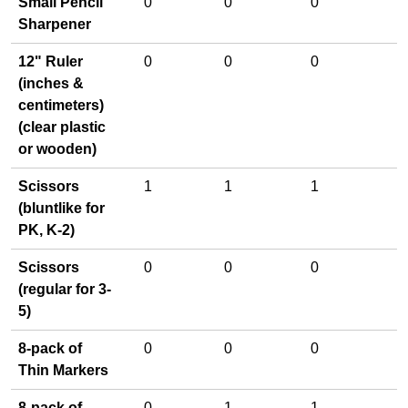
Small Pencil
0
0
0
Sharpener
12" Ruler
0
0
0
(inches &
centimeters)
(clear plastic
or wooden)
Scissors
1
1
1
(bluntlike for
PK, K-2)
Scissors
0
0
0
(regular for 3-
5)
8-pack of
0
0
0
Thin Markers
8-pack of
0
1
1