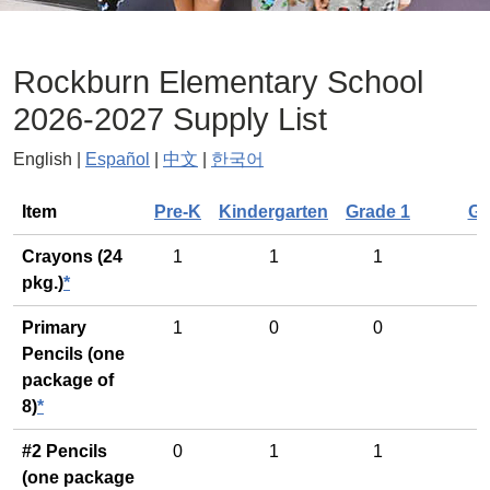
Rockburn Elementary School
2026-2027 Supply List
English |
Español
|
中文
|
한국어
General
Item
Pre-K
Kindergarten
Grade 1
Gr
Crayons (24
1
1
1
pkg.)
*
Primary
1
0
0
Pencils (one
package of
8)
*
#2 Pencils
0
1
1
(one package