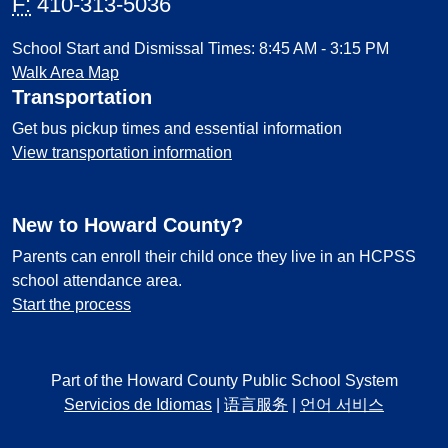
F:
410-313-5036
School Start and Dismissal Times: 8:45 AM - 3:15 PM
Walk Area Map
Transportation
Get bus pickup times and essential information
View transportation information
New to Howard County?
Parents can enroll their child once they live in an HCPSS
school attendance area.
Start the process
Part of the Howard County Public School System
Servicios de Idiomas
|
语言服务
|
언어 서비스