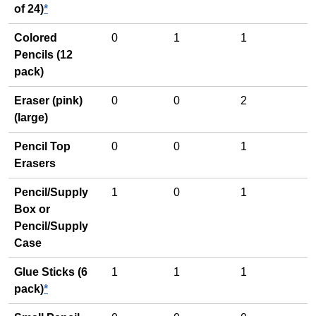
of 24)
*
Colored
0
1
1
Pencils (12
pack)
Eraser (pink)
0
0
2
(large)
Pencil Top
0
0
1
Erasers
Pencil/Supply
1
0
1
Box or
Pencil/Supply
Case
Glue Sticks (6
1
1
1
pack)
*