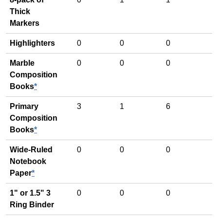
Thick
Markers
Highlighters
0
0
0
Marble
0
0
0
Composition
Books
*
Primary
3
1
6
Composition
Books
*
Wide-Ruled
0
0
0
Notebook
Paper
*
1" or 1.5" 3
0
0
0
Ring Binder