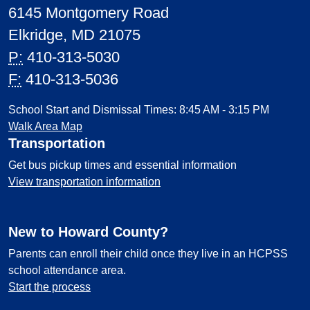
6145 Montgomery Road
Elkridge, MD 21075
P:
410-313-5030
F:
410-313-5036
School Start and Dismissal Times: 8:45 AM - 3:15 PM
Walk Area Map
Transportation
Get bus pickup times and essential information
View transportation information
New to Howard County?
Parents can enroll their child once they live in an HCPSS
school attendance area.
Start the process