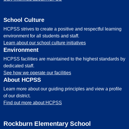
School Culture
HCPSS strives to create a positive and respectful learning
environment for all students and staff.
Learn about our school culture initiatives
Environment
HCPSS facilities are maintained to the highest standards by
dedicated staff.
See how we operate our facilities
About HCPSS
Learn more about our guiding principles and view a profile
of our district.
Find out more about HCPSS
Rockburn Elementary School