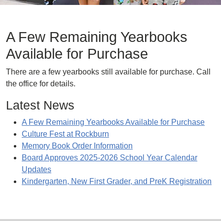
A Few Remaining Yearbooks
Available for Purchase
There are a few yearbooks still available for purchase. Call
the office for details.
Latest News
A Few Remaining Yearbooks Available for Purchase
Culture Fest at Rockburn
Memory Book Order Information
Board Approves 2025-2026 School Year Calendar
Updates
Kindergarten, New First Grader, and PreK Registration