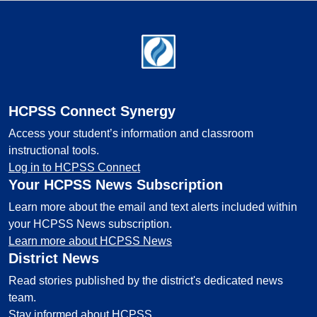
Footer
HCPSS Connect Synergy
Access your student’s information and classroom
instructional tools.
Log in to HCPSS Connect
Your HCPSS News Subscription
Learn more about the email and text alerts included within
your HCPSS News subscription.
Learn more about HCPSS News
District News
Read stories published by the district's dedicated news
team.
Stay informed about HCPSS