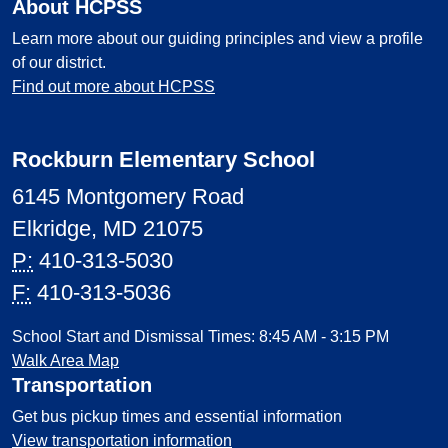
About HCPSS
Learn more about our guiding principles and view a profile
of our district.
Find out more about HCPSS
Rockburn Elementary School
6145 Montgomery Road
Elkridge, MD 21075
P:
410-313-5030
F:
410-313-5036
School Start and Dismissal Times: 8:45 AM - 3:15 PM
Walk Area Map
Transportation
Get bus pickup times and essential information
View transportation information