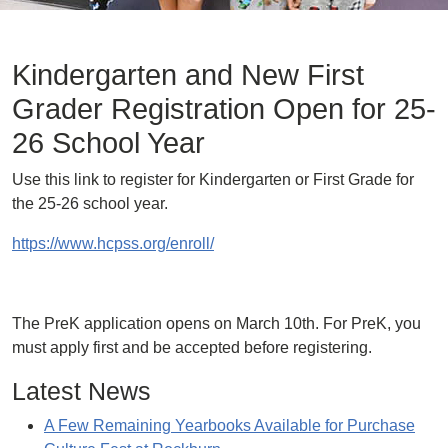
Kindergarten and New First
Grader Registration Open for 25-
26 School Year
Use this link to register for Kindergarten or First Grade for
the 25-26 school year.
https://www.hcpss.org/enroll/
The PreK application opens on March 10th. For PreK, you
must apply first and be accepted before registering.
Latest News
A Few Remaining Yearbooks Available for Purchase