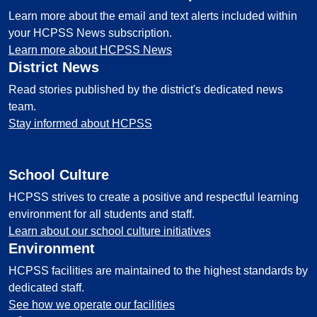
Learn more about the email and text alerts included within
your HCPSS News subscription.
Learn more about HCPSS News
District News
Read stories published by the district's dedicated news
team.
Stay informed about HCPSS
School Culture
HCPSS strives to create a positive and respectful learning
environment for all students and staff.
Learn about our school culture initiatives
Environment
HCPSS facilities are maintained to the highest standards by
dedicated staff.
See how we operate our facilities