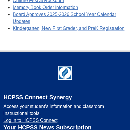
Culture Fest at Rockburn
Memory Book Order Information
Board Approves 2025-2026 School Year Calendar
Updates
Kindergarten, New First Grader, and PreK Registration
Footer
HCPSS Connect Synergy
Access your student’s information and classroom
instructional tools.
Log in to HCPSS Connect
Your HCPSS News Subscription